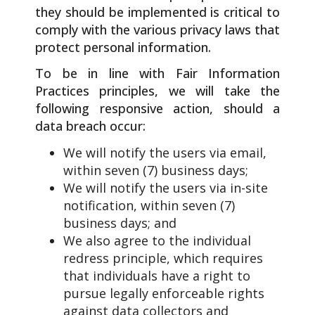
they should be implemented is critical to
comply with the various privacy laws that
protect personal information.
To be in line with Fair Information
Practices principles, we will take the
following responsive action, should a
data breach occur:
We will notify the users via email,
within seven (7) business days;
We will notify the users via in-site
notification, within seven (7)
business days; and
We also agree to the individual
redress principle, which requires
that individuals have a right to
pursue legally enforceable rights
against data collectors and