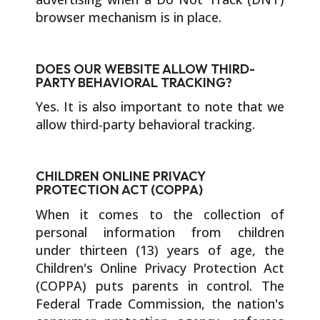
browser mechanism is in place.
DOES OUR WEBSITE ALLOW THIRD-
PARTY BEHAVIORAL TRACKING?
Yes. It is also important to note that we
allow third-party behavioral tracking.
CHILDREN ONLINE PRIVACY
PROTECTION ACT (COPPA)
When it comes to the collection of
personal information from children
under thirteen (13) years of age, the
Children's Online Privacy Protection Act
(COPPA) puts parents in control. The
Federal Trade Commission, the nation's