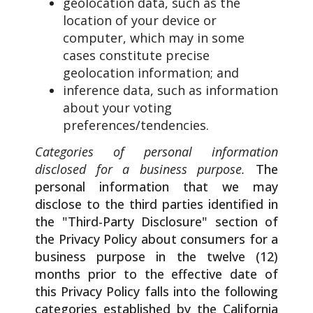
geolocation data, such as the
location of your device or
computer, which may in some
cases constitute precise
geolocation information; and
inference data, such as information
about your voting
preferences/tendencies.
Categories of personal information
disclosed for a business purpose.
The
personal information that we may
disclose to the third parties identified in
the "Third-Party Disclosure" section of
the Privacy Policy about consumers for a
business purpose in the twelve (12)
months prior to the effective date of
this Privacy Policy falls into the following
categories established by the California