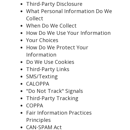
Third-Party Disclosure
What Personal Information Do We
Collect
When Do We Collect
How Do We Use Your Information
Your Choices
How Do We Protect Your
Information
Do We Use Cookies
Third-Party Links
SMS/Texting
CALOPPA
"Do Not Track" Signals
Third-Party Tracking
COPPA
Fair Information Practices
Principles
CAN-SPAM Act