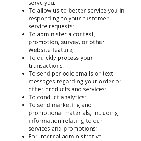
serve you;
To allow us to better service you in
responding to your customer
service requests;
To administer a contest,
promotion, survey, or other
Website feature;
To quickly process your
transactions;
To send periodic emails or text
messages regarding your order or
other products and services;
To conduct analytics;
To send marketing and
promotional materials, including
information relating to our
services and promotions;
For internal administrative