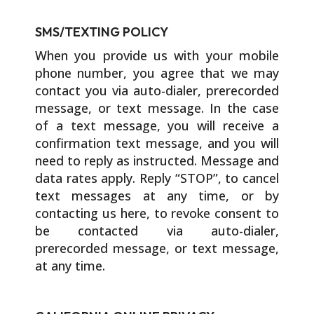
SMS/TEXTING POLICY
When you provide us with your mobile
phone number, you agree that we may
contact you via auto-dialer, prerecorded
message, or text message. In the case
of a text message, you will receive a
confirmation text message, and you will
need to reply as instructed. Message and
data rates apply. Reply “STOP”, to cancel
text messages at any time, or by
contacting us here, to revoke consent to
be contacted via auto-dialer,
prerecorded message, or text message,
at any time.