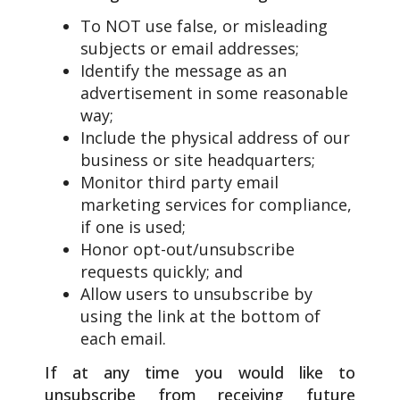
To NOT use false, or misleading
subjects or email addresses;
Identify the message as an
advertisement in some reasonable
way;
Include the physical address of our
business or site headquarters;
Monitor third party email
marketing services for compliance,
if one is used;
Honor opt-out/unsubscribe
requests quickly; and
Allow users to unsubscribe by
using the link at the bottom of
each email.
If at any time you would like to
unsubscribe from receiving future