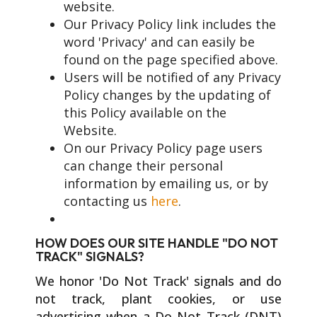
website.
Our Privacy Policy link includes the
word 'Privacy' and can easily be
found on the page specified above.
Users will be notified of any Privacy
Policy changes by the updating of
this Policy available on the
Website.
On our Privacy Policy page users
can change their personal
information by emailing us, or by
contacting us
here
.
HOW DOES OUR SITE HANDLE "DO NOT
TRACK" SIGNALS?
We honor 'Do Not Track' signals and do
not track, plant cookies, or use
advertising when a Do Not Track (DNT)