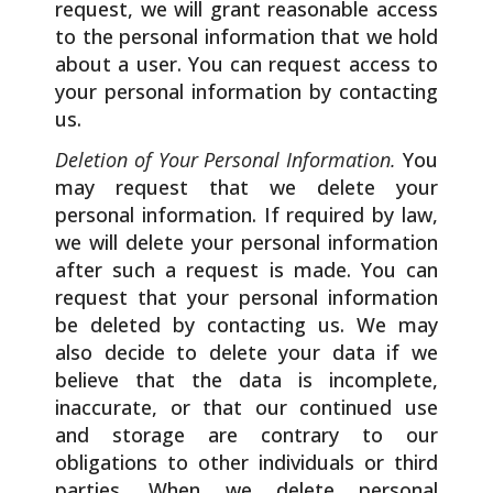
request, we will grant reasonable access
to the personal information that we hold
about a user. You can request access to
your personal information by contacting
us.
Deletion of Your Personal Information.
You
may request that we delete your
personal information. If required by law,
we will delete your personal information
after such a request is made. You can
request that your personal information
be deleted by contacting us. We may
also decide to delete your data if we
believe that the data is incomplete,
inaccurate, or that our continued use
and storage are contrary to our
obligations to other individuals or third
parties. When we delete personal