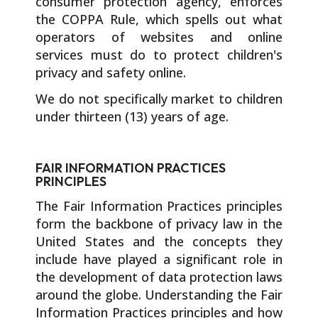
consumer protection agency, enforces
the COPPA Rule, which spells out what
operators of websites and online
services must do to protect children's
privacy and safety online.
We do not specifically market to children
under thirteen (13) years of age.
FAIR INFORMATION PRACTICES
PRINCIPLES
The Fair Information Practices principles
form the backbone of privacy law in the
United States and the concepts they
include have played a significant role in
the development of data protection laws
around the globe. Understanding the Fair
Information Practices principles and how