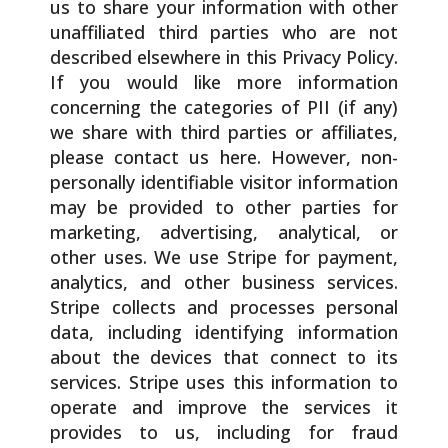
us to share your information with other
unaffiliated third parties who are not
described elsewhere in this Privacy Policy.
If you would like more information
concerning the categories of PII (if any)
we share with third parties or affiliates,
please contact us here. However, non-
personally identifiable visitor information
may be provided to other parties for
marketing, advertising, analytical, or
other uses. We use Stripe for payment,
analytics, and other business services.
Stripe collects and processes personal
data, including identifying information
about the devices that connect to its
services. Stripe uses this information to
operate and improve the services it
provides to us, including for fraud