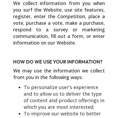
We collect information from you when
you surf the Website, use site features,
register, enter the Competition, place a
vote, purchase a vote, make a purchase,
respond to a survey or marketing
communication, fill out a form, or enter
information on our Website.
HOW DO WE USE YOUR INFORMATION?
We may use the information we collect
from you in the following ways:
To personalize user's experience
and to allow us to deliver the type
of content and product offerings in
which you are most interested;
To improve our website to better