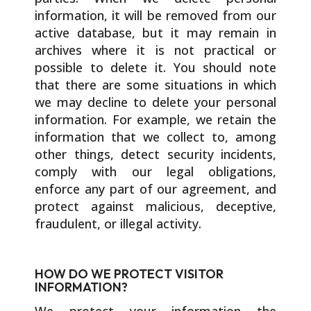
information, it will be removed from our
active database, but it may remain in
archives where it is not practical or
possible to delete it. You should note
that there are some situations in which
we may decline to delete your personal
information. For example, we retain the
information that we collect to, among
other things, detect security incidents,
comply with our legal obligations,
enforce any part of our agreement, and
protect against malicious, deceptive,
fraudulent, or illegal activity.
HOW DO WE PROTECT VISITOR
INFORMATION?
We protect your information the