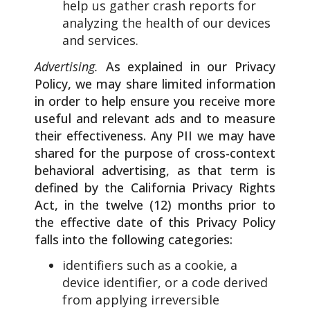
help us gather crash reports for
analyzing the health of our devices
and services.
Advertising.
As explained in our Privacy
Policy, we may share limited information
in order to help ensure you receive more
useful and relevant ads and to measure
their effectiveness. Any PII we may have
shared for the purpose of cross-context
behavioral advertising, as that term is
defined by the California Privacy Rights
Act, in the twelve (12) months prior to
the effective date of this Privacy Policy
falls into the following categories:
identifiers such as a cookie, a
device identifier, or a code derived
from applying irreversible