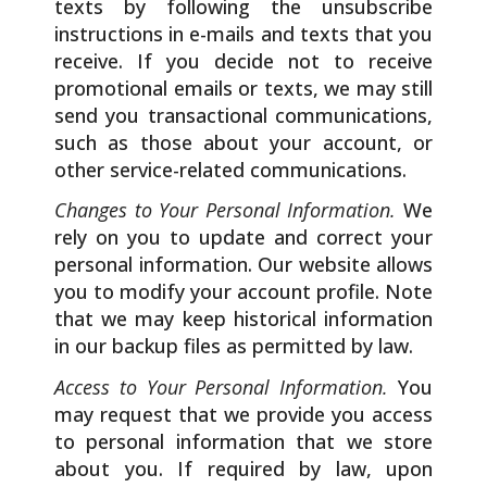
texts by following the unsubscribe
instructions in e-mails and texts that you
receive. If you decide not to receive
promotional emails or texts, we may still
send you transactional communications,
such as those about your account, or
other service-related communications.
Changes to Your Personal Information.
We
rely on you to update and correct your
personal information. Our website allows
you to modify your account profile. Note
that we may keep historical information
in our backup files as permitted by law.
Access to Your Personal Information.
You
may request that we provide you access
to personal information that we store
about you. If required by law, upon