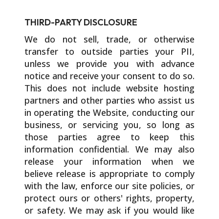
THIRD-PARTY DISCLOSURE
We do not sell, trade, or otherwise
transfer to outside parties your PII,
unless we provide you with advance
notice and receive your consent to do so.
This does not include website hosting
partners and other parties who assist us
in operating the Website, conducting our
business, or servicing you, so long as
those parties agree to keep this
information confidential. We may also
release your information when we
believe release is appropriate to comply
with the law, enforce our site policies, or
protect ours or others' rights, property,
or safety. We may ask if you would like