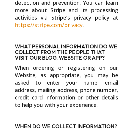
detection and prevention. You can learn
more about Stripe and its processing
activities via Stripe's privacy policy at
https://stripe.com/privacy
.
WHAT PERSONAL INFORMATION DO WE
COLLECT FROM THE PEOPLE THAT
VISIT OUR BLOG, WEBSITE OR APP?
When ordering or registering on our
Website, as appropriate, you may be
asked to enter your name, email
address, mailing address, phone number,
credit card information or other details
to help you with your experience.
WHEN DO WE COLLECT INFORMATION?