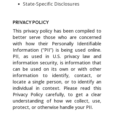
State-Specific Disclosures
PRIVACY POLICY
This privacy policy has been compiled to
better serve those who are concerned
with how their Personally Identifiable
Information (“PII”) is being used online.
PII, as used in U.S. privacy law and
information security, is information that
can be used on its own or with other
information to identify, contact, or
locate a single person, or to identify an
individual in context. Please read this
Privacy Policy carefully, to get a clear
understanding of how we collect, use,
protect, or otherwise handle your PII.