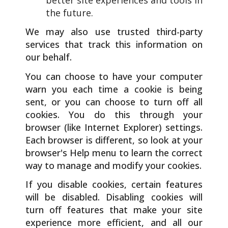
the future.
We may also use trusted third-party
services that track this information on
our behalf.
You can choose to have your computer
warn you each time a cookie is being
sent, or you can choose to turn off all
cookies. You do this through your
browser (like Internet Explorer) settings.
Each browser is different, so look at your
browser's Help menu to learn the correct
way to manage and modify your cookies.
If you disable cookies, certain features
will be disabled. Disabling cookies will
turn off features that make your site
experience more efficient, and all our