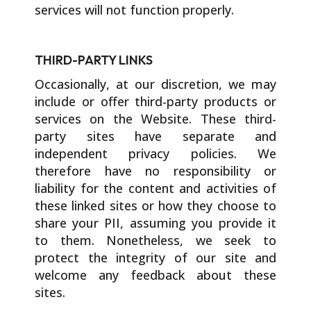
services will not function properly.
THIRD-PARTY LINKS
Occasionally, at our discretion, we may
include or offer third-party products or
services on the Website. These third-
party sites have separate and
independent privacy policies. We
therefore have no responsibility or
liability for the content and activities of
these linked sites or how they choose to
share your PII, assuming you provide it
to them. Nonetheless, we seek to
protect the integrity of our site and
welcome any feedback about these
sites.