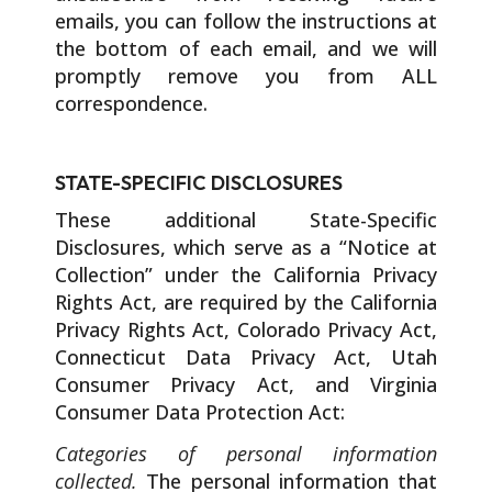
emails, you can follow the instructions at
the bottom of each email, and we will
promptly remove you from ALL
correspondence.
STATE-SPECIFIC DISCLOSURES
These additional State-Specific
Disclosures, which serve as a “Notice at
Collection” under the California Privacy
Rights Act, are required by the California
Privacy Rights Act, Colorado Privacy Act,
Connecticut Data Privacy Act, Utah
Consumer Privacy Act, and Virginia
Consumer Data Protection Act:
Categories of personal information
collected.
The personal information that