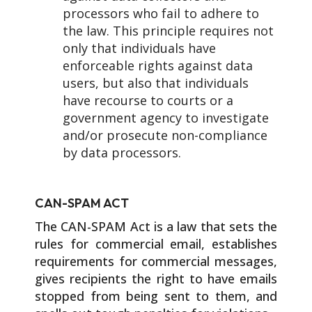
processors who fail to adhere to
the law. This principle requires not
only that individuals have
enforceable rights against data
users, but also that individuals
have recourse to courts or a
government agency to investigate
and/or prosecute non-compliance
by data processors.
CAN-SPAM ACT
The CAN-SPAM Act is a law that sets the
rules for commercial email, establishes
requirements for commercial messages,
gives recipients the right to have emails
stopped from being sent to them, and