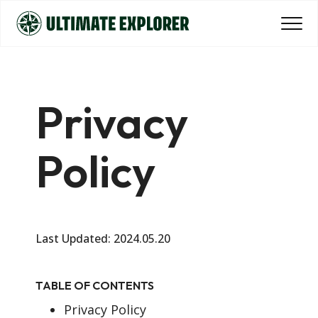
Privacy
Policy
Last Updated: 2024.05.20
TABLE OF CONTENTS
Privacy Policy