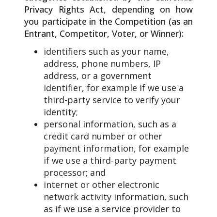
Privacy Rights Act, depending on how
you participate in the Competition (as an
Entrant, Competitor, Voter, or Winner):
identifiers such as your name,
address, phone numbers, IP
address, or a government
identifier, for example if we use a
third-party service to verify your
identity;
personal information, such as a
credit card number or other
payment information, for example
if we use a third-party payment
processor; and
internet or other electronic
network activity information, such
as if we use a service provider to