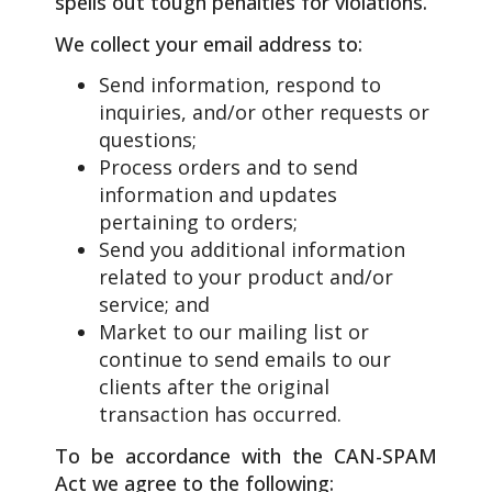
spells out tough penalties for violations.
We collect your email address to:
Send information, respond to
inquiries, and/or other requests or
questions;
Process orders and to send
information and updates
pertaining to orders;
Send you additional information
related to your product and/or
service; and
Market to our mailing list or
continue to send emails to our
clients after the original
transaction has occurred.
To be accordance with the CAN-SPAM
Act we agree to the following: