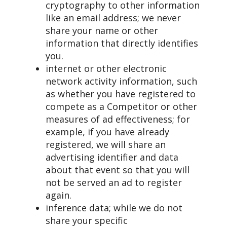
cryptography to other information
like an email address; we never
share your name or other
information that directly identifies
you.
internet or other electronic
network activity information, such
as whether you have registered to
compete as a Competitor or other
measures of ad effectiveness; for
example, if you have already
registered, we will share an
advertising identifier and data
about that event so that you will
not be served an ad to register
again.
inference data; while we do not
share your specific