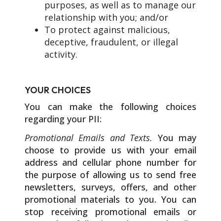
purposes, as well as to manage our
relationship with you; and/or
To protect against malicious,
deceptive, fraudulent, or illegal
activity.
YOUR CHOICES
You can make the following choices
regarding your PII:
Promotional Emails and Texts.
You may
choose to provide us with your email
address and cellular phone number for
the purpose of allowing us to send free
newsletters, surveys, offers, and other
promotional materials to you. You can
stop receiving promotional emails or