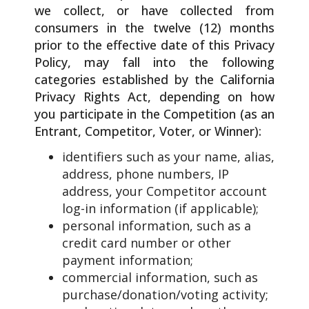
we collect, or have collected from
consumers in the twelve (12) months
prior to the effective date of this Privacy
Policy, may fall into the following
categories established by the California
Privacy Rights Act, depending on how
you participate in the Competition (as an
Entrant, Competitor, Voter, or Winner):
identifiers such as your name, alias,
address, phone numbers, IP
address, your Competitor account
log-in information (if applicable);
personal information, such as a
credit card number or other
payment information;
commercial information, such as
purchase/donation/voting activity;