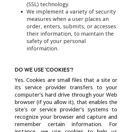
(SSL) technology.
We implement a variety of security
measures when a user places an
order, enters, submits, or accesses
their information, to maintain the
safety of your personal
information.
DO WE USE 'COOKIES'?
Yes. Cookies are small files that a site or
its service provider transfers to your
computer's hard drive through your Web
browser (if you allow it), that enables the
site's or service provider's systems to
recognize your browser and capture and
remember certain information. For
instance, we use cookies to help us