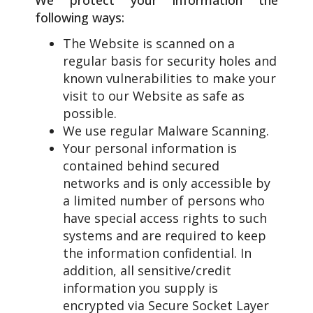
following ways:
The Website is scanned on a
regular basis for security holes and
known vulnerabilities to make your
visit to our Website as safe as
possible.
We use regular Malware Scanning.
Your personal information is
contained behind secured
networks and is only accessible by
a limited number of persons who
have special access rights to such
systems and are required to keep
the information confidential. In
addition, all sensitive/credit
information you supply is
encrypted via Secure Socket Layer