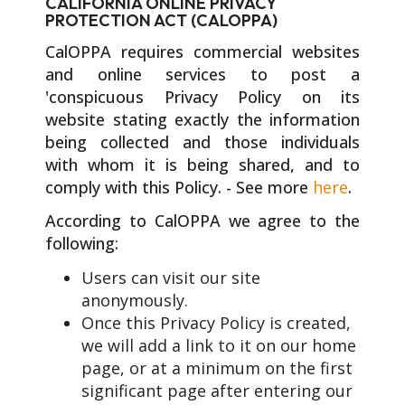
CALIFORNIA ONLINE PRIVACY
PROTECTION ACT (CALOPPA)
CalOPPA requires commercial websites
and online services to post a
'conspicuous Privacy Policy on its
website stating exactly the information
being collected and those individuals
with whom it is being shared, and to
comply with this Policy. - See more
here
.
According to CalOPPA we agree to the
following:
Users can visit our site
anonymously.
Once this Privacy Policy is created,
we will add a link to it on our home
page, or at a minimum on the first
significant page after entering our