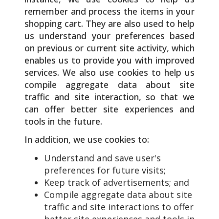
remember and process the items in your
shopping cart. They are also used to help
us understand your preferences based
on previous or current site activity, which
enables us to provide you with improved
services. We also use cookies to help us
compile aggregate data about site
traffic and site interaction, so that we
can offer better site experiences and
tools in the future.
In addition, we use cookies to:
Understand and save user's
preferences for future visits;
Keep track of advertisements; and
Compile aggregate data about site
traffic and site interactions to offer
better site experiences and tools in