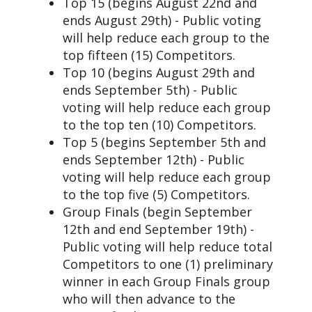
Top 15 (begins August 22nd and
ends August 29th) - Public voting
will help reduce each group to the
top fifteen (15) Competitors.
Top 10 (begins August 29th and
ends September 5th) - Public
voting will help reduce each group
to the top ten (10) Competitors.
Top 5 (begins September 5th and
ends September 12th) - Public
voting will help reduce each group
to the top five (5) Competitors.
Group Finals (begin September
12th and end September 19th) -
Public voting will help reduce total
Competitors to one (1) preliminary
winner in each Group Finals group
who will then advance to the