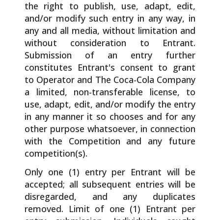
the right to publish, use, adapt, edit,
and/or modify such entry in any way, in
any and all media, without limitation and
without consideration to Entrant.
Submission of an entry further
constitutes Entrant's consent to grant
to Operator and The Coca-Cola Company
a limited, non-transferable license, to
use, adapt, edit, and/or modify the entry
in any manner it so chooses and for any
other purpose whatsoever, in connection
with the Competition and any future
competition(s).
Only one (1) entry per Entrant will be
accepted; all subsequent entries will be
disregarded, and any duplicates
removed. Limit of one (1) Entrant per