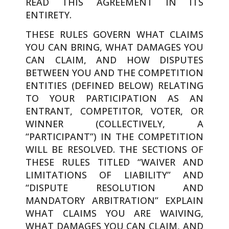
READ THIS AGREEMENT IN ITS
ENTIRETY.
THESE RULES GOVERN WHAT CLAIMS
YOU CAN BRING, WHAT DAMAGES YOU
CAN CLAIM, AND HOW DISPUTES
BETWEEN YOU AND THE COMPETITION
ENTITIES (DEFINED BELOW) RELATING
TO YOUR PARTICIPATION AS AN
ENTRANT, COMPETITOR, VOTER, OR
WINNER (COLLECTIVELY, A
“PARTICIPANT”) IN THE COMPETITION
WILL BE RESOLVED. THE SECTIONS OF
THESE RULES TITLED “WAIVER AND
LIMITATIONS OF LIABILITY” AND
“DISPUTE RESOLUTION AND
MANDATORY ARBITRATION” EXPLAIN
WHAT CLAIMS YOU ARE WAIVING,
WHAT DAMAGES YOU CAN CLAIM, AND