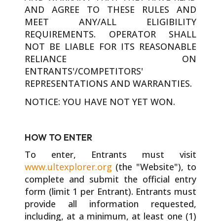
AND AGREE TO THESE RULES AND
MEET ANY/ALL ELIGIBILITY
REQUIREMENTS. OPERATOR SHALL
NOT BE LIABLE FOR ITS REASONABLE
RELIANCE ON
ENTRANTS'/COMPETITORS'
REPRESENTATIONS AND WARRANTIES.
NOTICE: YOU HAVE NOT YET WON.
HOW TO ENTER
To enter, Entrants must visit
www.ultexplorer.org
(the "Website"), to
complete and submit the official entry
form (limit 1 per Entrant). Entrants must
provide all information requested,
including, at a minimum, at least one (1)