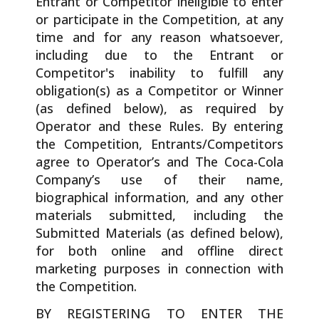
Entrant or Competitor ineligible to enter
or participate in the Competition, at any
time and for any reason whatsoever,
including due to the Entrant or
Competitor's inability to fulfill any
obligation(s) as a Competitor or Winner
(as defined below), as required by
Operator and these Rules. By entering
the Competition, Entrants/Competitors
agree to Operator’s and The Coca-Cola
Company’s use of their name,
biographical information, and any other
materials submitted, including the
Submitted Materials (as defined below),
for both online and offline direct
marketing purposes in connection with
the Competition.
BY REGISTERING TO ENTER THE