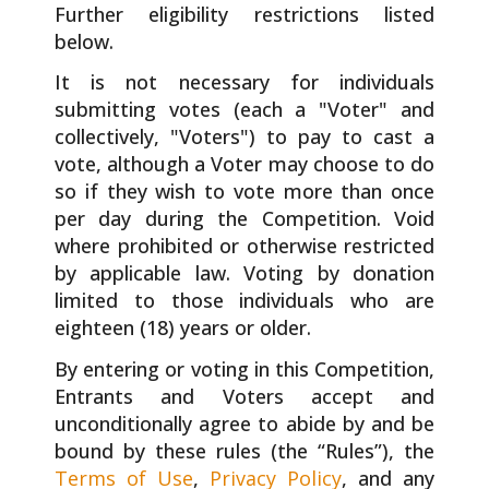
Further eligibility restrictions listed
below.
It is not necessary for individuals
submitting votes (each a "Voter" and
collectively, "Voters") to pay to cast a
vote, although a Voter may choose to do
so if they wish to vote more than once
per day during the Competition. Void
where prohibited or otherwise restricted
by applicable law. Voting by donation
limited to those individuals who are
eighteen (18) years or older.
By entering or voting in this Competition,
Entrants and Voters accept and
unconditionally agree to abide by and be
bound by these rules (the “Rules”), the
Terms of Use
,
Privacy Policy
, and any