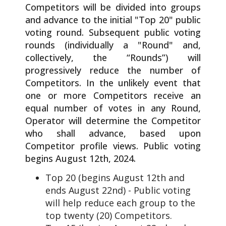
Competitors will be divided into groups
and advance to the initial "Top 20" public
voting round. Subsequent public voting
rounds (individually a "Round" and,
collectively, the “Rounds”) will
progressively reduce the number of
Competitors. In the unlikely event that
one or more Competitors receive an
equal number of votes in any Round,
Operator will determine the Competitor
who shall advance, based upon
Competitor profile views. Public voting
begins August 12th, 2024.
Top 20 (begins August 12th and
ends August 22nd) - Public voting
will help reduce each group to the
top twenty (20) Competitors.