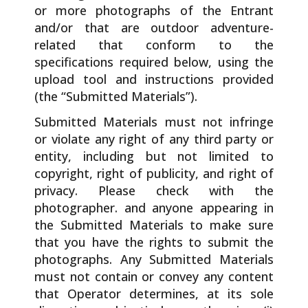
or more photographs of the Entrant
and/or that are outdoor adventure-
related that conform to the
specifications required below, using the
upload tool and instructions provided
(the “Submitted Materials”).
Submitted Materials must not infringe
or violate any right of any third party or
entity, including but not limited to
copyright, right of publicity, and right of
privacy. Please check with the
photographer. and anyone appearing in
the Submitted Materials to make sure
that you have the rights to submit the
photographs. Any Submitted Materials
must not contain or convey any content
that Operator determines, at its sole