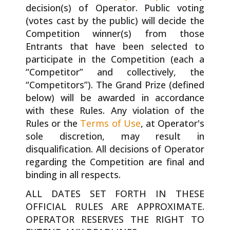
decision(s) of Operator. Public voting
(votes cast by the public) will decide the
Competition winner(s) from those
Entrants that have been selected to
participate in the Competition (each a
“Competitor” and collectively, the
“Competitors”). The Grand Prize (defined
below) will be awarded in accordance
with these Rules. Any violation of the
Rules or the
Terms of Use
, at Operator's
sole discretion, may result in
disqualification. All decisions of Operator
regarding the Competition are final and
binding in all respects.
ALL DATES SET FORTH IN THESE
OFFICIAL RULES ARE APPROXIMATE.
OPERATOR RESERVES THE RIGHT TO