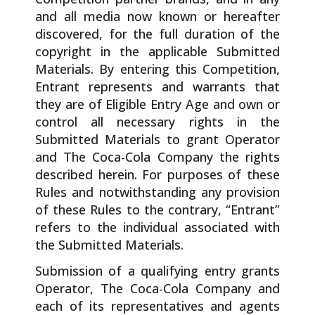
and all media now known or hereafter
discovered, for the full duration of the
copyright in the applicable Submitted
Materials. By entering this Competition,
Entrant represents and warrants that
they are of Eligible Entry Age and own or
control all necessary rights in the
Submitted Materials to grant Operator
and The Coca-Cola Company the rights
described herein. For purposes of these
Rules and notwithstanding any provision
of these Rules to the contrary, “Entrant”
refers to the individual associated with
the Submitted Materials.
Submission of a qualifying entry grants
Operator, The Coca-Cola Company and
each of its representatives and agents