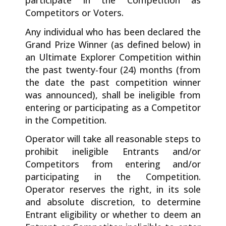
participate in the Competition as
Competitors or Voters.
Any individual who has been declared the
Grand Prize Winner (as defined below) in
an Ultimate Explorer Competition within
the past twenty-four (24) months (from
the date the past competition winner
was announced), shall be ineligible from
entering or participating as a Competitor
in the Competition.
Operator will take all reasonable steps to
prohibit ineligible Entrants and/or
Competitors from entering and/or
participating in the Competition.
Operator reserves the right, in its sole
and absolute discretion, to determine
Entrant eligibility or whether to deem an