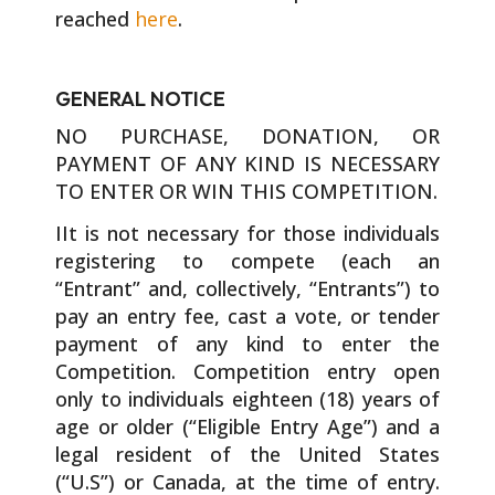
reached
here
.
GENERAL NOTICE
NO PURCHASE, DONATION, OR
PAYMENT OF ANY KIND IS NECESSARY
TO ENTER OR WIN THIS COMPETITION.
IIt is not necessary for those individuals
registering to compete (each an
“Entrant” and, collectively, “Entrants”) to
pay an entry fee, cast a vote, or tender
payment of any kind to enter the
Competition. Competition entry open
only to individuals eighteen (18) years of
age or older (“Eligible Entry Age”) and a
legal resident of the United States
(“U.S”) or Canada, at the time of entry.