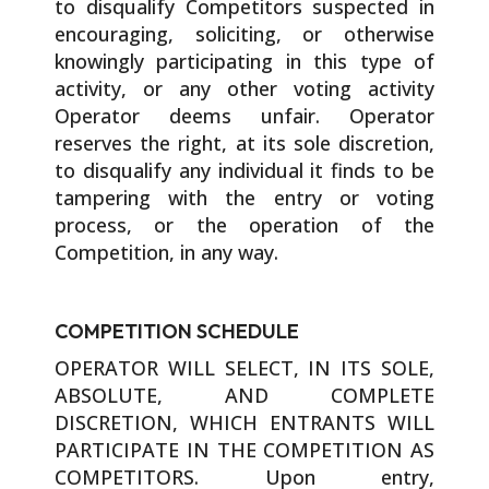
to disqualify Competitors suspected in
encouraging, soliciting, or otherwise
knowingly participating in this type of
activity, or any other voting activity
Operator deems unfair. Operator
reserves the right, at its sole discretion,
to disqualify any individual it finds to be
tampering with the entry or voting
process, or the operation of the
Competition, in any way.
COMPETITION SCHEDULE
OPERATOR WILL SELECT, IN ITS SOLE,
ABSOLUTE, AND COMPLETE
DISCRETION, WHICH ENTRANTS WILL
PARTICIPATE IN THE COMPETITION AS
COMPETITORS. Upon entry,