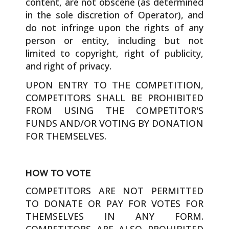
content, are not obscene (as determined
in the sole discretion of Operator), and
do not infringe upon the rights of any
person or entity, including but not
limited to copyright, right of publicity,
and right of privacy.
UPON ENTRY TO THE COMPETITION,
COMPETITORS SHALL BE PROHIBITED
FROM USING THE COMPETITOR'S
FUNDS AND/OR VOTING BY DONATION
FOR THEMSELVES.
HOW TO VOTE
COMPETITORS ARE NOT PERMITTED
TO DONATE OR PAY FOR VOTES FOR
THEMSELVES IN ANY FORM.
COMPETITORS ARE ALSO PROHIBITED