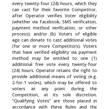
every twenty-four (24) hours, which they
can cast for their favorite Competitor,
after Operator verifies Voter eligibility
(whether via Facebook, SMS verification,
payment method verification, or other
process); and/or (b) Voters of eligible
age can donate to cast additional votes
(for one or more Competitors). Voters
that have verified eligibility via payment
method may be entitled to one (1)
additional free vote every twenty-four
(24) hours. Operator retains the right to
provide additional means of voting (e.g.
2-for-1 votes), which may be offered to
voters at any point during the
Competition, at its sole discretion.
“Qualifying Votes” are those placed in
accordance with these Rules and the