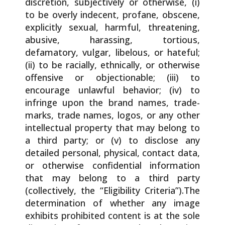
discretion, subjectively or otherwise, (i)
to be overly indecent, profane, obscene,
explicitly sexual, harmful, threatening,
abusive, harassing, tortious,
defamatory, vulgar, libelous, or hateful;
(ii) to be racially, ethnically, or otherwise
offensive or objectionable; (iii) to
encourage unlawful behavior; (iv) to
infringe upon the brand names, trade-
marks, trade names, logos, or any other
intellectual property that may belong to
a third party; or (v) to disclose any
detailed personal, physical, contact data,
or otherwise confidential information
that may belong to a third party
(collectively, the “Eligibility Criteria”).The
determination of whether any image
exhibits prohibited content is at the sole