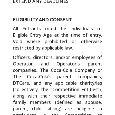
EXTEND ANY DEADLINES.
ELIGIBILITY AND CONSENT
All Entrants must be individuals of
Eligible Entry Age at the time of entry.
Void where prohibited or otherwise
restricted by applicable law.
Officers, directors, and/or employees of
Operator and Operator's parent
companies, The Coca-Cola Company or
The Coca-Cola's parent companies,
DTCare, and any applicable charity/ies
(collectively, the “Competition Entities”),
along with their respective immediate
family members (defined as spouse,
parent, child, sibling) are ineligible to