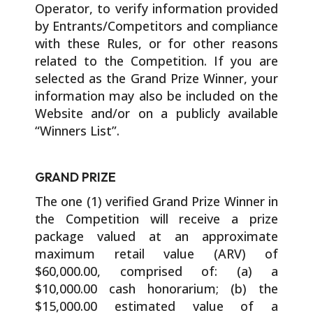
Operator, to verify information provided
by Entrants/Competitors and compliance
with these Rules, or for other reasons
related to the Competition. If you are
selected as the Grand Prize Winner, your
information may also be included on the
Website and/or on a publicly available
“Winners List”.
GRAND PRIZE
The one (1) verified Grand Prize Winner in
the Competition will receive a prize
package valued at an approximate
maximum retail value (ARV) of
$60,000.00, comprised of: (a) a
$10,000.00 cash honorarium; (b) the
$15,000.00 estimated value of a