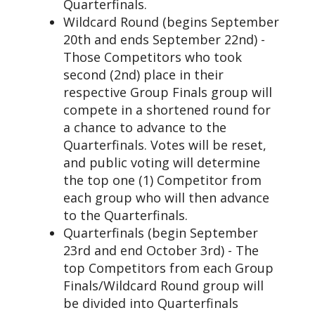
Quarterfinals.
Wildcard Round (begins September
20th and ends September 22nd) -
Those Competitors who took
second (2nd) place in their
respective Group Finals group will
compete in a shortened round for
a chance to advance to the
Quarterfinals. Votes will be reset,
and public voting will determine
the top one (1) Competitor from
each group who will then advance
to the Quarterfinals.
Quarterfinals (begin September
23rd and end October 3rd) - The
top Competitors from each Group
Finals/Wildcard Round group will
be divided into Quarterfinals