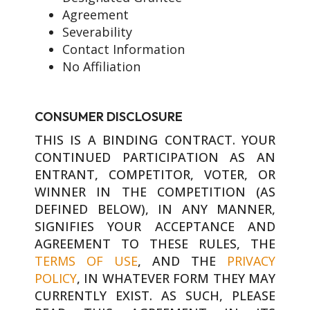
Agreement
Severability
Contact Information
No Affiliation
CONSUMER DISCLOSURE
THIS IS A BINDING CONTRACT. YOUR
CONTINUED PARTICIPATION AS AN
ENTRANT, COMPETITOR, VOTER, OR
WINNER IN THE COMPETITION (AS
DEFINED BELOW), IN ANY MANNER,
SIGNIFIES YOUR ACCEPTANCE AND
AGREEMENT TO THESE RULES, THE
TERMS OF USE
, AND THE
PRIVACY
POLICY
, IN WHATEVER FORM THEY MAY
CURRENTLY EXIST. AS SUCH, PLEASE