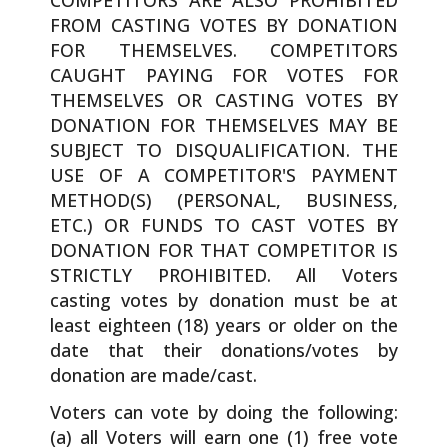
FROM CASTING VOTES BY DONATION
FOR THEMSELVES. COMPETITORS
CAUGHT PAYING FOR VOTES FOR
THEMSELVES OR CASTING VOTES BY
DONATION FOR THEMSELVES MAY BE
SUBJECT TO DISQUALIFICATION. THE
USE OF A COMPETITOR'S PAYMENT
METHOD(S) (PERSONAL, BUSINESS,
ETC.) OR FUNDS TO CAST VOTES BY
DONATION FOR THAT COMPETITOR IS
STRICTLY PROHIBITED. All Voters
casting votes by donation must be at
least eighteen (18) years or older on the
date that their donations/votes by
donation are made/cast.
Voters can vote by doing the following:
(a) all Voters will earn one (1) free vote