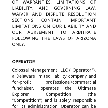
OF WARRANTIES, LIMITATIONS OF
LIABILITY, AND GOVERNING LAW,
WAIVER AND DISPUTE RESOLUTION
SECTIONS CONTAIN IMPORTANT
LIMITATIONS ON OUR LIABILITY AND
OUR AGREEMENT TO ARBITRATE
FOLLOWING THE LAWS OF ARIZONA
ONLY.
OPERATOR
Colossal Management, LLC ("Operator"),
a Delaware limited liability company and
for-profit professional/commercial
fundraiser, operates the Ultimate
Explorer Competition (the
“Competition") and is solely responsible
for its administration. Operator can be