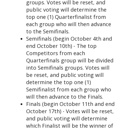
groups. Votes will be reset, and
public voting will determine the
top one (1) Quarterfinalist from
each group who will then advance
to the Semifinals.
Semifinals (begin October 4th and
end October 10th) - The top
Competitors from each
Quarterfinals group will be divided
into Semifinals groups. Votes will
be reset, and public voting will
determine the top one (1)
Semifinalist from each group who
will then advance to the Finals.
Finals (begin October 11th and end
October 17th) - Votes will be reset,
and public voting will determine
which Finalist will be the winner of