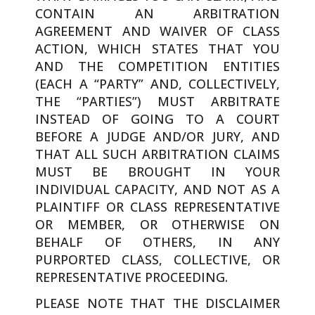
CONTAIN AN ARBITRATION
AGREEMENT AND WAIVER OF CLASS
ACTION, WHICH STATES THAT YOU
AND THE COMPETITION ENTITIES
(EACH A “PARTY” AND, COLLECTIVELY,
THE “PARTIES”) MUST ARBITRATE
INSTEAD OF GOING TO A COURT
BEFORE A JUDGE AND/OR JURY, AND
THAT ALL SUCH ARBITRATION CLAIMS
MUST BE BROUGHT IN YOUR
INDIVIDUAL CAPACITY, AND NOT AS A
PLAINTIFF OR CLASS REPRESENTATIVE
OR MEMBER, OR OTHERWISE ON
BEHALF OF OTHERS, IN ANY
PURPORTED CLASS, COLLECTIVE, OR
REPRESENTATIVE PROCEEDING.
PLEASE NOTE THAT THE DISCLAIMER