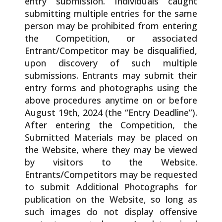
entry submission. Individuals caught
submitting multiple entries for the same
person may be prohibited from entering
the Competition, or associated
Entrant/Competitor may be disqualified,
upon discovery of such multiple
submissions. Entrants may submit their
entry forms and photographs using the
above procedures anytime on or before
August 19th, 2024 (the “Entry Deadline”).
After entering the Competition, the
Submitted Materials may be placed on
the Website, where they may be viewed
by visitors to the Website.
Entrants/Competitors may be requested
to submit Additional Photographs for
publication on the Website, so long as
such images do not display offensive