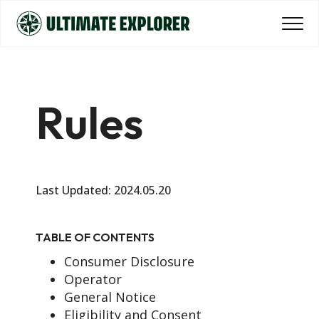
Rules
Last Updated: 2024.05.20
TABLE OF CONTENTS
Consumer Disclosure
Operator
General Notice
Eligibility and Consent