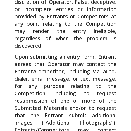
discretion of Operator. False, deceptive,
or incomplete entries or information
provided by Entrants or Competitors at
any point relating to the Competition
may render the entry ineligible,
regardless of when the problem is
discovered.
Upon submitting an entry form, Entrant
agrees that Operator may contact the
Entrant/Competitor, including via auto-
dialer, email message, or text message,
for any purpose relating to the
Competition, including to request
resubmission of one or more of the
Submitted Materials and/or to request
that the Entrant submit additional
images (“Additional Photographs”).
Entrants/Competitors may contact