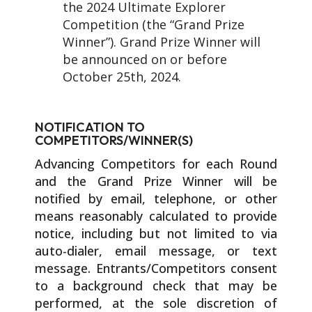
the 2024 Ultimate Explorer
Competition (the “Grand Prize
Winner”). Grand Prize Winner will
be announced on or before
October 25th, 2024.
NOTIFICATION TO
COMPETITORS/WINNER(S)
Advancing Competitors for each Round
and the Grand Prize Winner will be
notified by email, telephone, or other
means reasonably calculated to provide
notice, including but not limited to via
auto-dialer, email message, or text
message. Entrants/Competitors consent
to a background check that may be
performed, at the sole discretion of