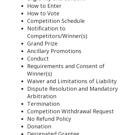
How to Enter
How to Vote
Competition Schedule
Notification to
Competitors/Winner(s)
Grand Prize
Ancillary Promotions
Conduct
Requirements and Consent of
Winner(s)
Waiver and Limitations of Liability
Dispute Resolution and Mandatory
Arbitration
Termination
Competition Withdrawal Request
No Refund Policy
Donation
Designated Grantee