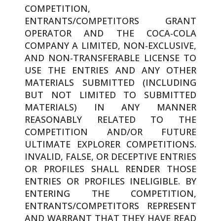
COMPETITION,
ENTRANTS/COMPETITORS GRANT
OPERATOR AND THE COCA-COLA
COMPANY A LIMITED, NON-EXCLUSIVE,
AND NON-TRANSFERABLE LICENSE TO
USE THE ENTRIES AND ANY OTHER
MATERIALS SUBMITTED (INCLUDING
BUT NOT LIMITED TO SUBMITTED
MATERIALS) IN ANY MANNER
REASONABLY RELATED TO THE
COMPETITION AND/OR FUTURE
ULTIMATE EXPLORER COMPETITIONS.
INVALID, FALSE, OR DECEPTIVE ENTRIES
OR PROFILES SHALL RENDER THOSE
ENTRIES OR PROFILES INELIGIBLE. BY
ENTERING THE COMPETITION,
ENTRANTS/COMPETITORS REPRESENT
AND WARRANT THAT THEY HAVE READ