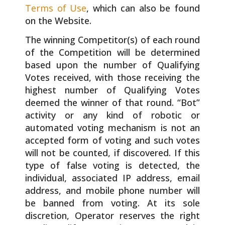
Terms of Use
, which can also be found
on the Website.
The winning Competitor(s) of each round
of the Competition will be determined
based upon the number of Qualifying
Votes received, with those receiving the
highest number of Qualifying Votes
deemed the winner of that round. “Bot”
activity or any kind of robotic or
automated voting mechanism is not an
accepted form of voting and such votes
will not be counted, if discovered. If this
type of false voting is detected, the
individual, associated IP address, email
address, and mobile phone number will
be banned from voting. At its sole
discretion, Operator reserves the right