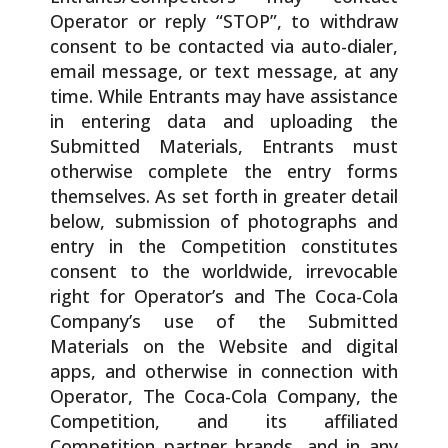
Operator or reply “STOP”, to withdraw
consent to be contacted via auto-dialer,
email message, or text message, at any
time. While Entrants may have assistance
in entering data and uploading the
Submitted Materials, Entrants must
otherwise complete the entry forms
themselves. As set forth in greater detail
below, submission of photographs and
entry in the Competition constitutes
consent to the worldwide, irrevocable
right for Operator’s and The Coca-Cola
Company’s use of the Submitted
Materials on the Website and digital
apps, and otherwise in connection with
Operator, The Coca-Cola Company, the
Competition, and its affiliated
Competition partner brands, and in any