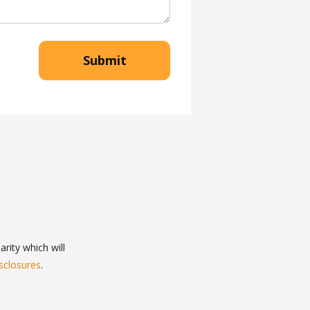
Submit
rity which will
sclosures
.