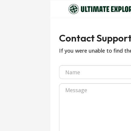
Contact Suppor
If you were unable to find t