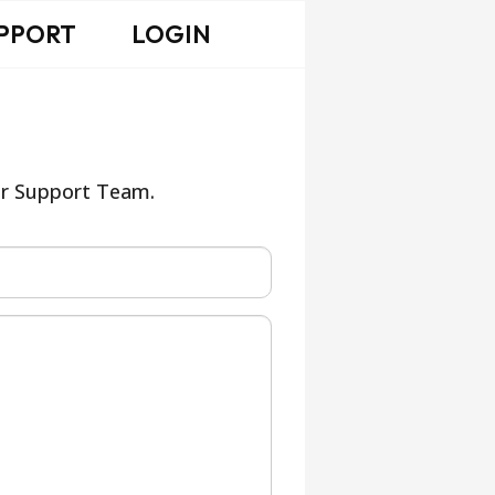
PPORT
LOGIN
our Support Team.