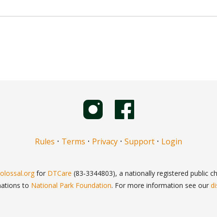
·
·
·
·
Rules
Terms
Privacy
Support
Login
olossal.org
for
DTCare
(83‑3344803), a nationally registered public cha
nations to
National Park Foundation
. For more information see our
di