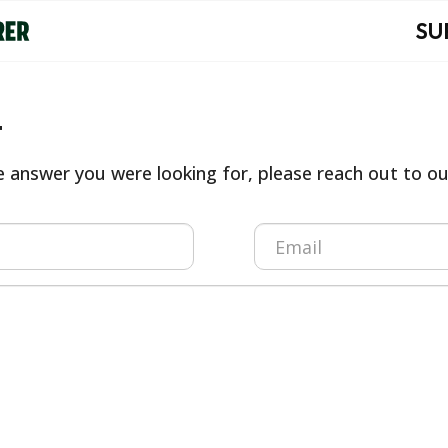
SU
t
he answer you were looking for, please reach out to 