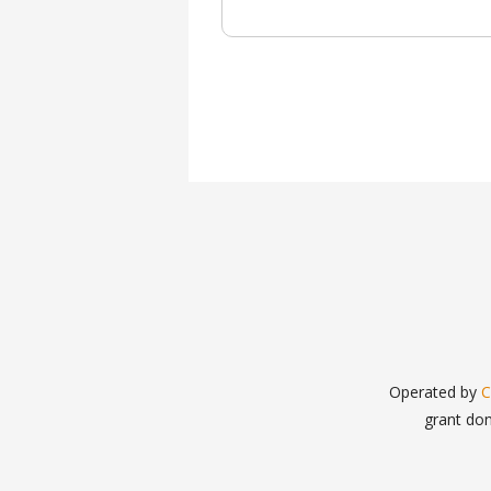
Operated by
C
grant do