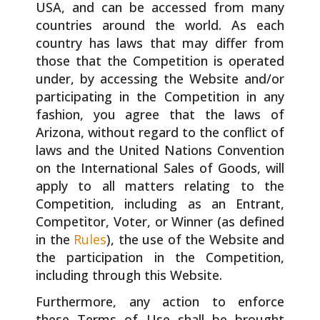
USA, and can be accessed from many
countries around the world. As each
country has laws that may differ from
those that the Competition is operated
under, by accessing the Website and/or
participating in the Competition in any
fashion, you agree that the laws of
Arizona, without regard to the conflict of
laws and the United Nations Convention
on the International Sales of Goods, will
apply to all matters relating to the
Competition, including as an Entrant,
Competitor, Voter, or Winner (as defined
in the
Rules
), the use of the Website and
the participation in the Competition,
including through this Website.
Furthermore, any action to enforce
these Terms of Use shall be brought