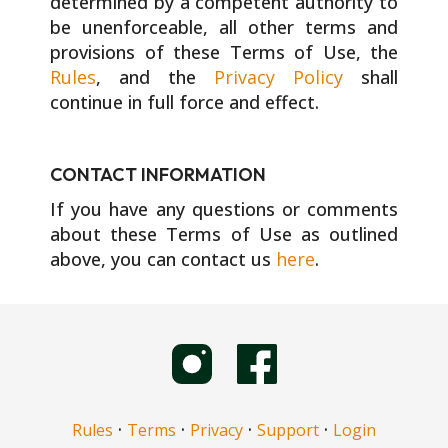
determined by a competent authority to
be unenforceable, all other terms and
provisions of these Terms of Use, the
Rules
, and the
Privacy Policy
shall
continue in full force and effect.
CONTACT INFORMATION
If you have any questions or comments
about these Terms of Use as outlined
above, you can contact us
here
.
·
·
·
·
Rules
Terms
Privacy
Support
Login