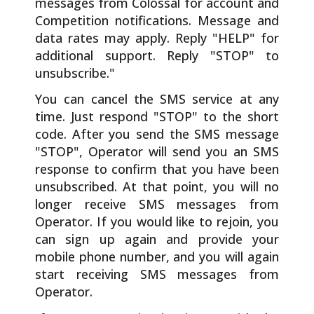
messages from Colossal for account and
Competition notifications. Message and
data rates may apply. Reply "HELP" for
additional support. Reply "STOP" to
unsubscribe."
You can cancel the SMS service at any
time. Just respond "STOP" to the short
code. After you send the SMS message
"STOP", Operator will send you an SMS
response to confirm that you have been
unsubscribed. At that point, you will no
longer receive SMS messages from
Operator. If you would like to rejoin, you
can sign up again and provide your
mobile phone number, and you will again
start receiving SMS messages from
Operator.