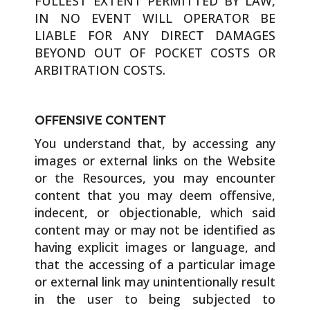
FULLEST EXTENT PERMITTED BY LAW,
IN NO EVENT WILL OPERATOR BE
LIABLE FOR ANY DIRECT DAMAGES
BEYOND OUT OF POCKET COSTS OR
ARBITRATION COSTS.
OFFENSIVE CONTENT
You understand that, by accessing any
images or external links on the Website
or the Resources, you may encounter
content that you may deem offensive,
indecent, or objectionable, which said
content may or may not be identified as
having explicit images or language, and
that the accessing of a particular image
or external link may unintentionally result
in the user to being subjected to