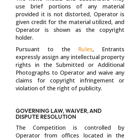
use brief portions of any material
provided it is not distorted, Operator is
given credit for the material utilized, and
Operator is shown as the copyright
holder.
Pursuant to the
Rules
, Entrants
expressly assign any intellectual property
rights in the Submitted or Additional
Photographs to Operator and waive any
claims for copyright infringement or
violation of the right of publicity.
GOVERNING LAW, WAIVER, AND
DISPUTE RESOLUTION
The Competition is controlled by
Operator from offices located in the