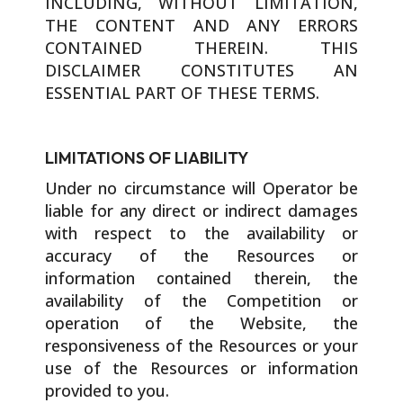
INCLUDING, WITHOUT LIMITATION,
THE CONTENT AND ANY ERRORS
CONTAINED THEREIN. THIS
DISCLAIMER CONSTITUTES AN
ESSENTIAL PART OF THESE TERMS.
LIMITATIONS OF LIABILITY
Under no circumstance will Operator be
liable for any direct or indirect damages
with respect to the availability or
accuracy of the Resources or
information contained therein, the
availability of the Competition or
operation of the Website, the
responsiveness of the Resources or your
use of the Resources or information
provided to you.