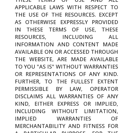
APPLICABLE LAWS WITH RESPECT TO
THE USE OF THE RESOURCES. EXCEPT
AS OTHERWISE EXPRESSLY PROVIDED
IN THESE TERMS OF USE, THESE
RESOURCES, INCLUDING ALL
INFORMATION AND CONTENT MADE
AVAILABLE ON OR ACCESSED THROUGH
THE WEBSITE, ARE MADE AVAILABLE
TO YOU "AS IS" WITHOUT WARRANTIES
OR REPRESENTATIONS OF ANY KIND.
FURTHER, TO THE FULLEST EXTENT
PERMISSIBLE BY LAW, OPERATOR
DISCLAIMS ALL WARRANTIES OF ANY
KIND, EITHER EXPRESS OR IMPLIED,
INCLUDING WITHOUT LIMITATION,
IMPLIED WARRANTIES OF
MERCHANTABILITY AND FITNESS FOR