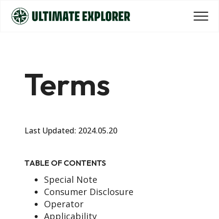
Terms
Last Updated: 2024.05.20
TABLE OF CONTENTS
Special Note
Consumer Disclosure
Operator
Applicability