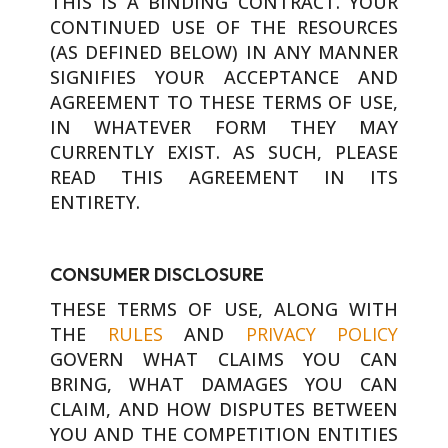
THIS IS A BINDING CONTRACT. YOUR
CONTINUED USE OF THE RESOURCES
(AS DEFINED BELOW) IN ANY MANNER
SIGNIFIES YOUR ACCEPTANCE AND
AGREEMENT TO THESE TERMS OF USE,
IN WHATEVER FORM THEY MAY
CURRENTLY EXIST. AS SUCH, PLEASE
READ THIS AGREEMENT IN ITS
ENTIRETY.
CONSUMER DISCLOSURE
THESE TERMS OF USE, ALONG WITH
THE
RULES
AND
PRIVACY POLICY
GOVERN WHAT CLAIMS YOU CAN
BRING, WHAT DAMAGES YOU CAN
CLAIM, AND HOW DISPUTES BETWEEN
YOU AND THE COMPETITION ENTITIES