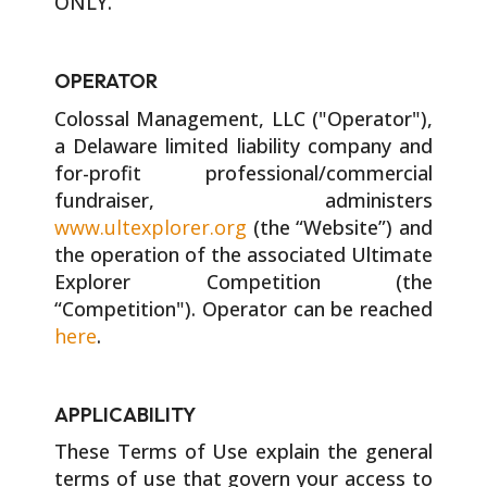
ONLY.
OPERATOR
Colossal Management, LLC ("Operator"),
a Delaware limited liability company and
for-profit professional/commercial
fundraiser, administers
www.ultexplorer.org
(the “Website”) and
the operation of the associated Ultimate
Explorer Competition (the
“Competition"). Operator can be reached
here
.
APPLICABILITY
These Terms of Use explain the general
terms of use that govern your access to