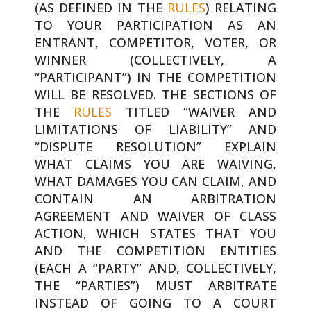
(AS DEFINED IN THE
RULES
) RELATING
TO YOUR PARTICIPATION AS AN
ENTRANT, COMPETITOR, VOTER, OR
WINNER (COLLECTIVELY, A
“PARTICIPANT”) IN THE COMPETITION
WILL BE RESOLVED. THE SECTIONS OF
THE
RULES
TITLED “WAIVER AND
LIMITATIONS OF LIABILITY” AND
“DISPUTE RESOLUTION” EXPLAIN
WHAT CLAIMS YOU ARE WAIVING,
WHAT DAMAGES YOU CAN CLAIM, AND
CONTAIN AN ARBITRATION
AGREEMENT AND WAIVER OF CLASS
ACTION, WHICH STATES THAT YOU
AND THE COMPETITION ENTITIES
(EACH A “PARTY” AND, COLLECTIVELY,
THE “PARTIES”) MUST ARBITRATE
INSTEAD OF GOING TO A COURT