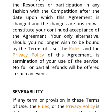
the Resources or participation in any
fashion with the Competition after the
date upon which this Agreement is
changed and the changes are posted will
constitute your continued acceptance of
the Agreement. Your only alternative,
should you no longer wish to be bound
by the Terms of Use, the
Rules
, and the
Privacy Policy
of this Agreement, is
termination of your use of the service.
No full or partial refunds will be offered
in such an event.
SEVERABILITY
If any term or provision in these Terms
of Use, the
Rules
, or the
Privacy Policy
is