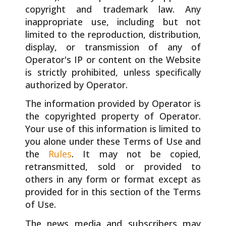
copyright and trademark law. Any
inappropriate use, including but not
limited to the reproduction, distribution,
display, or transmission of any of
Operator's IP or content on the Website
is strictly prohibited, unless specifically
authorized by Operator.
The information provided by Operator is
the copyrighted property of Operator.
Your use of this information is limited to
you alone under these Terms of Use and
the
Rules
. It may not be copied,
retransmitted, sold or provided to
others in any form or format except as
provided for in this section of the Terms
of Use.
The news media and subscribers may