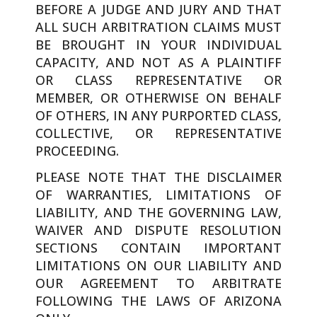
BEFORE A JUDGE AND JURY AND THAT
ALL SUCH ARBITRATION CLAIMS MUST
BE BROUGHT IN YOUR INDIVIDUAL
CAPACITY, AND NOT AS A PLAINTIFF
OR CLASS REPRESENTATIVE OR
MEMBER, OR OTHERWISE ON BEHALF
OF OTHERS, IN ANY PURPORTED CLASS,
COLLECTIVE, OR REPRESENTATIVE
PROCEEDING.
PLEASE NOTE THAT THE DISCLAIMER
OF WARRANTIES, LIMITATIONS OF
LIABILITY, AND THE GOVERNING LAW,
WAIVER AND DISPUTE RESOLUTION
SECTIONS CONTAIN IMPORTANT
LIMITATIONS ON OUR LIABILITY AND
OUR AGREEMENT TO ARBITRATE
FOLLOWING THE LAWS OF ARIZONA