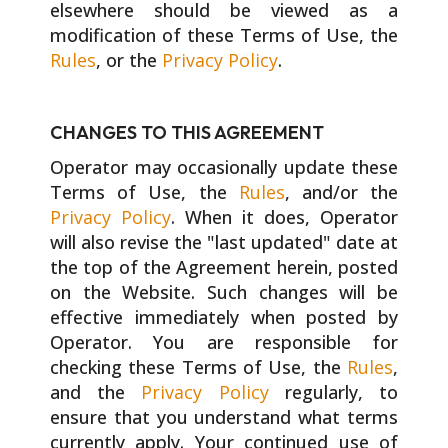
elsewhere should be viewed as a
modification of these Terms of Use, the
Rules
, or the
Privacy Policy
.
CHANGES TO THIS AGREEMENT
Operator may occasionally update these
Terms of Use, the
Rules
, and/or the
Privacy Policy
. When it does, Operator
will also revise the "last updated" date at
the top of the Agreement herein, posted
on the Website. Such changes will be
effective immediately when posted by
Operator. You are responsible for
checking these Terms of Use, the
Rules
,
and the
Privacy Policy
regularly, to
ensure that you understand what terms
currently apply. Your continued use of