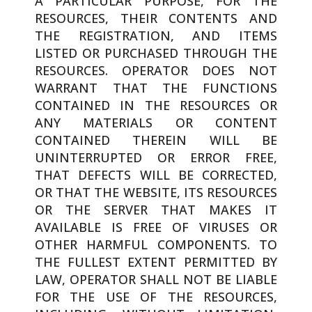
A PARTICULAR PURPOSE, FOR THE
RESOURCES, THEIR CONTENTS AND
THE REGISTRATION, AND ITEMS
LISTED OR PURCHASED THROUGH THE
RESOURCES. OPERATOR DOES NOT
WARRANT THAT THE FUNCTIONS
CONTAINED IN THE RESOURCES OR
ANY MATERIALS OR CONTENT
CONTAINED THEREIN WILL BE
UNINTERRUPTED OR ERROR FREE,
THAT DEFECTS WILL BE CORRECTED,
OR THAT THE WEBSITE, ITS RESOURCES
OR THE SERVER THAT MAKES IT
AVAILABLE IS FREE OF VIRUSES OR
OTHER HARMFUL COMPONENTS. TO
THE FULLEST EXTENT PERMITTED BY
LAW, OPERATOR SHALL NOT BE LIABLE
FOR THE USE OF THE RESOURCES,