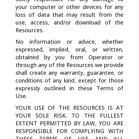
your computer or other devices for any
loss of data that may result from the
use, access, and/or download of the
Resources.
No information or advice, whether
expressed, implied, oral, or written,
obtained by you from Operator or
through any of the Resources we provide
shall create any warranty, guarantee, or
conditions of any kind, except for those
expressly outlined in these Terms of
Use.
YOUR USE OF THE RESOURCES IS AT
YOUR SOLE RISK. TO THE FULLEST
EXTENT PERMITTED BY LAW, YOU ARE
RESPONSIBLE FOR COMPLYING WITH
THESE TERMS OF USE AND ALL