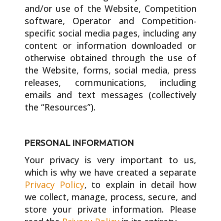
and/or use of the Website, Competition
software, Operator and Competition-
specific social media pages, including any
content or information downloaded or
otherwise obtained through the use of
the Website, forms, social media, press
releases, communications, including
emails and text messages (collectively
the “Resources”).
PERSONAL INFORMATION
Your privacy is very important to us,
which is why we have created a separate
Privacy Policy
, to explain in detail how
we collect, manage, process, secure, and
store your private information. Please