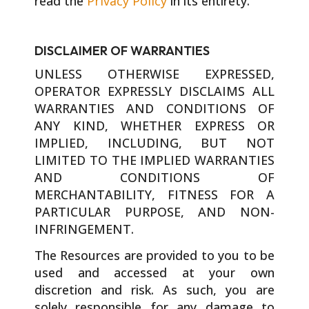
read the
Privacy Policy
in its entirety.
DISCLAIMER OF WARRANTIES
UNLESS OTHERWISE EXPRESSED,
OPERATOR EXPRESSLY DISCLAIMS ALL
WARRANTIES AND CONDITIONS OF
ANY KIND, WHETHER EXPRESS OR
IMPLIED, INCLUDING, BUT NOT
LIMITED TO THE IMPLIED WARRANTIES
AND CONDITIONS OF
MERCHANTABILITY, FITNESS FOR A
PARTICULAR PURPOSE, AND NON-
INFRINGEMENT.
The Resources are provided to you to be
used and accessed at your own
discretion and risk. As such, you are
solely responsible for any damage to