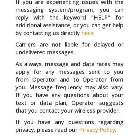
If you are experiencing issues with the
messaging system/program, you can
reply with the keyword "HELP" for
additional assistance, or you can get help
by contacting us directly
here
.
Carriers are not liable for delayed or
undelivered messages.
As always, message and data rates may
apply for any messages sent to you
from Operator and to Operator from
you. Message frequency may also vary.
If you have any questions about your
text or data plan, Operator suggests
that you contact your wireless provider.
If you have any questions regarding
privacy, please read our
Privacy Policy
.