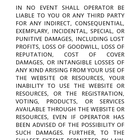
IN NO EVENT SHALL OPERATOR BE
LIABLE TO YOU OR ANY THIRD PARTY
FOR ANY INDIRECT, CONSEQUENTIAL,
EXEMPLARY, INCIDENTAL, SPECIAL, OR
PUNITIVE DAMAGES, INCLUDING LOST
PROFITS, LOSS OF GOODWILL, LOSS OF
REPUTATION, COST OF COVER
DAMAGES, OR INTANGIBLE LOSSES OF
ANY KIND ARISING FROM YOUR USE OF
THE WEBSITE OR RESOURCES, YOUR
INABILITY TO USE THE WEBSITE OR
RESOURCES, OR THE REGISTRATION,
VOTING, PRODUCTS, OR SERVICES
AVAILABLE THROUGH THE WEBSITE OR
RESOURCES, EVEN IF OPERATOR HAS
BEEN ADVISED OF THE POSSIBILITY OF
SUCH DAMAGES. FURTHER, TO THE