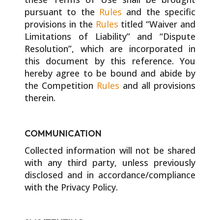
pursuant to the
Rules
and the specific
provisions in the
Rules
titled “Waiver and
Limitations of Liability” and “Dispute
Resolution”, which are incorporated in
this document by this reference. You
hereby agree to be bound and abide by
the Competition
Rules
and all provisions
therein.
COMMUNICATION
Collected information will not be shared
with any third party, unless previously
disclosed and in accordance/compliance
with the Privacy Policy.