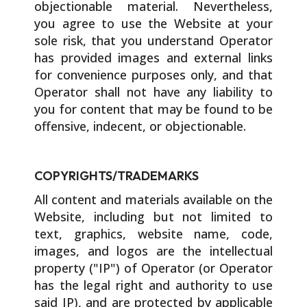
objectionable material. Nevertheless,
you agree to use the Website at your
sole risk, that you understand Operator
has provided images and external links
for convenience purposes only, and that
Operator shall not have any liability to
you for content that may be found to be
offensive, indecent, or objectionable.
COPYRIGHTS/TRADEMARKS
All content and materials available on the
Website, including but not limited to
text, graphics, website name, code,
images, and logos are the intellectual
property ("IP") of Operator (or Operator
has the legal right and authority to use
said IP), and are protected by applicable