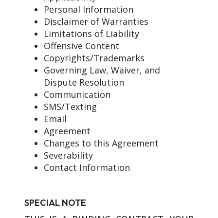
Personal Information
Disclaimer of Warranties
Limitations of Liability
Offensive Content
Copyrights/Trademarks
Governing Law, Waiver, and
Dispute Resolution
Communication
SMS/Texting
Email
Agreement
Changes to this Agreement
Severability
Contact Information
SPECIAL NOTE