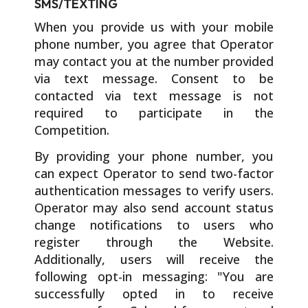
SMS/TEXTING
When you provide us with your mobile
phone number, you agree that Operator
may contact you at the number provided
via text message. Consent to be
contacted via text message is not
required to participate in the
Competition.
By providing your phone number, you
can expect Operator to send two-factor
authentication messages to verify users.
Operator may also send account status
change notifications to users who
register through the Website.
Additionally, users will receive the
following opt-in messaging: "You are
successfully opted in to receive