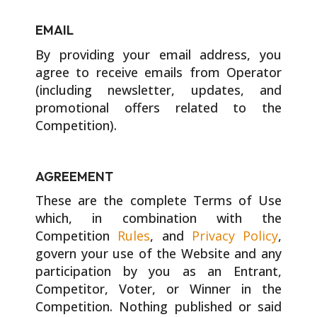
EMAIL
By providing your email address, you
agree to receive emails from Operator
(including newsletter, updates, and
promotional offers related to the
Competition).
AGREEMENT
These are the complete Terms of Use
which, in combination with the
Competition
Rules
, and
Privacy Policy
,
govern your use of the Website and any
participation by you as an Entrant,
Competitor, Voter, or Winner in the
Competition. Nothing published or said